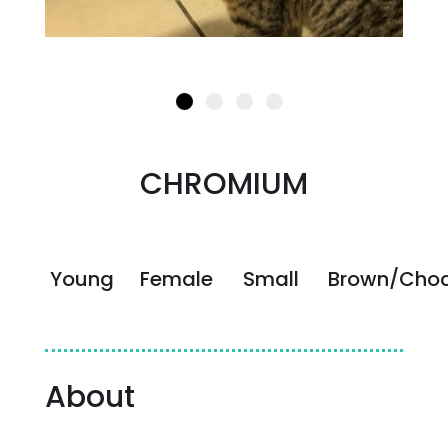
CHROMIUM
Young
Female
Small
Brown/Choc
About