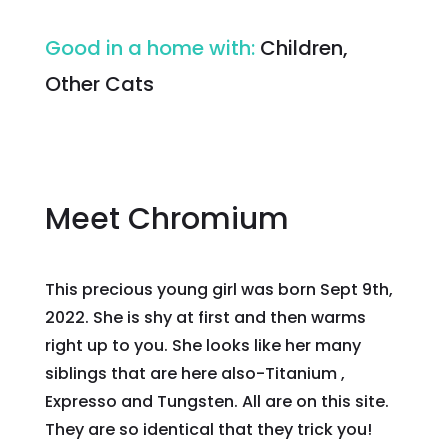
Good in a home with
:
Children,
Other Cats
Meet Chromium
This precious young girl was born Sept 9th,
2022. She is shy at first and then warms
right up to you. She looks like her many
siblings that are here also-Titanium ,
Expresso and Tungsten. All are on this site.
They are so identical that they trick you!