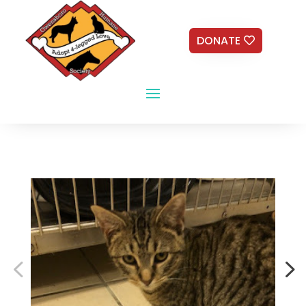
DONATE