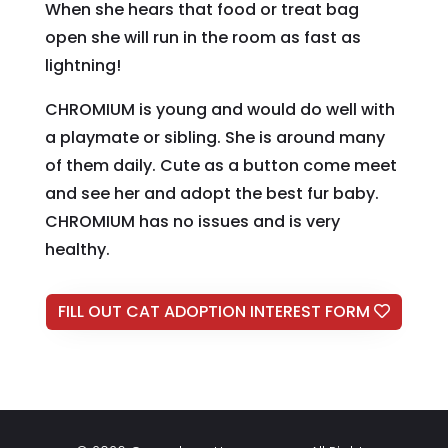
When she hears that food or treat bag
open she will run in the room as fast as
lightning!
CHROMIUM is young and would do well with
a playmate or sibling. She is around many
of them daily. Cute as a button come meet
and see her and adopt the best fur baby.
CHROMIUM has no issues and is very
healthy.
FILL OUT CAT ADOPTION INTEREST FORM