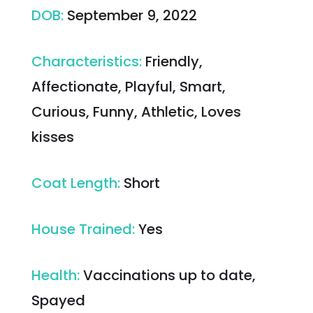
DOB
:
September 9, 2022
Characteristics
:
Friendly,
Affectionate, Playful, Smart,
Curious, Funny, Athletic, Loves
kisses
Coat Length
:
Short
House Trained
:
Yes
Health
:
Vaccinations up to date,
Spayed