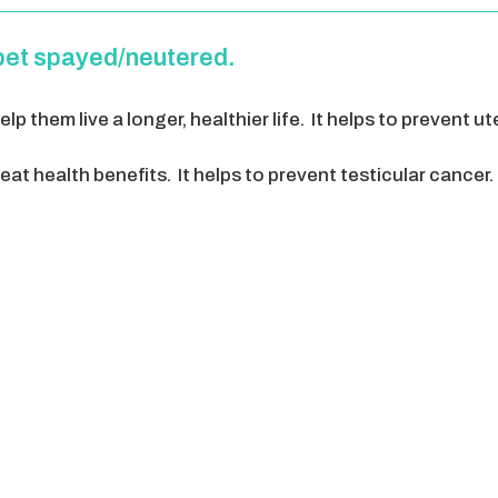
pet spayed/neutered.
lp them live a longer, healthier life. It helps to prevent u
at health benefits. It helps to prevent testicular cancer. 
 him at home. Intact males will do almost anything to find
a better behaved pet. They can focus more on their family,
sive, and always want to mark their territory by sprayin
lot more cost effective. The cost of surgery for your animal
ommunity, by lowering the number of animals that are on
 child.. the list can go on and on.