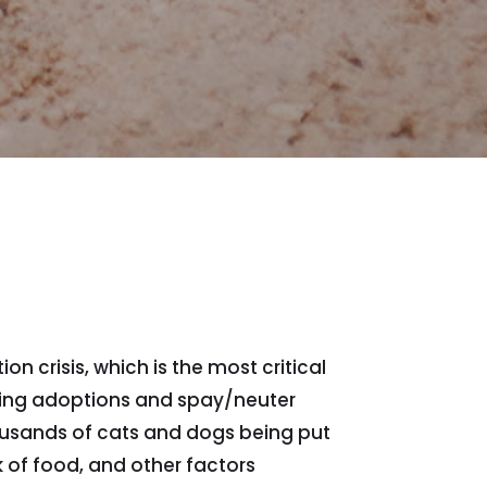
 crisis, which is the most critical
ting adoptions and spay/neuter
housands of cats and dogs being put
k of food, and other factors