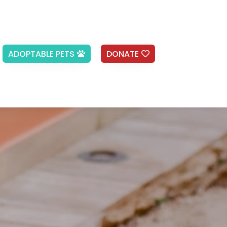
ADOPTABLE PETS
DONATE