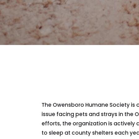
The Owensboro Humane Society is offe
issue facing pets and strays in th
efforts, the organization is active
to sleep at county shelters each yea