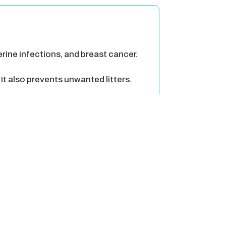
terine infections, and breast cancer.
It also prevents unwanted litters.
 a mate.
 then trying to find a mate.
g their urine.
 is a lot less then a litter of
 the streets. These animals can pray