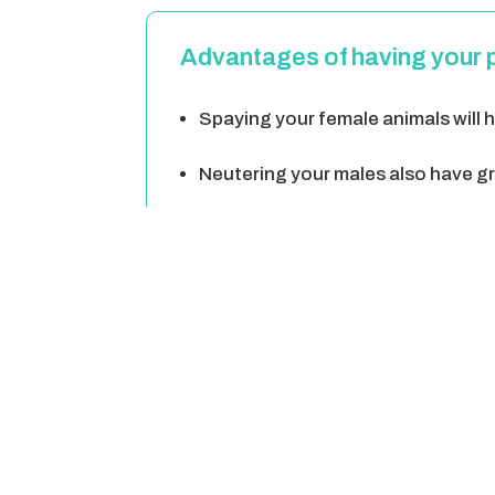
Advantages of having your 
Spaying your female animals will he
Neutering your males also have gre
Neutering your male will help keep
Neutering your male will give you 
Unneutered pets can become aggres
Spaying/neutering your animal is a 
babies.
Spaying/neutering can help your c
on wildlife, cause accidents, harm a