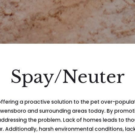
Spay/Neuter
ring a proactive solution to the pet over-population
e Owensboro and surrounding areas today. By promo
ly addressing the problem. Lack of homes leads to t
r. Additionally, harsh environmental conditions, lac