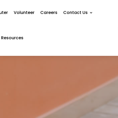
uter
Volunteer
Careers
Contact Us
Resources