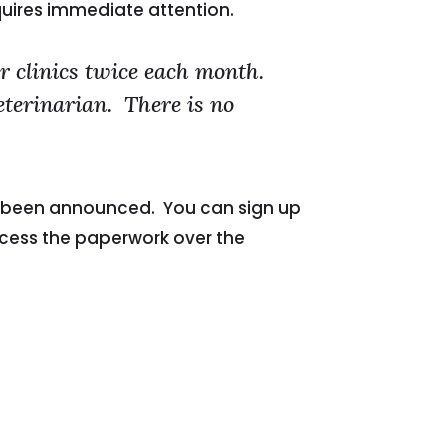
quires immediate attention.
 clinics twice each month.
veterinarian. There is no
ave been announced. You can sign up
ocess the paperwork over the