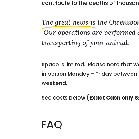
contribute to the deaths of thousan
The great news is
the Owensboro
Our operations are performed at 
transporting of your animal.
Space is limited. Please note that 
in person Monday – Friday between 1
weekend.
See costs below (
Exact Cash only &
FAQ