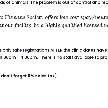
ds of animals. The problem is out of control and re
 Humane Society offers low cost spay/neuter
our facility, by a highly qualified licensed 
we only take registrations AFTER the clinic dates h
1:00am – 4:00pm. There is no staff available to pr
 don’t forget 6% sales tax
)