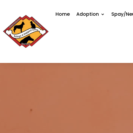
Home
Adoption
Spay/Ne