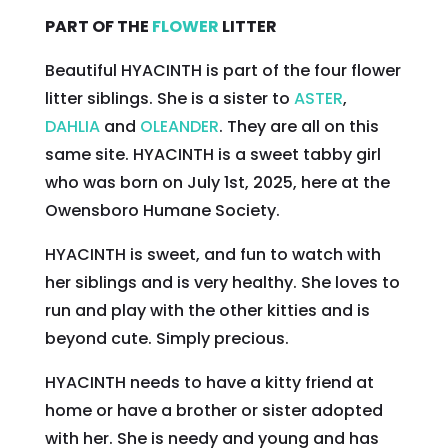
PART OF THE
FLOWER
LITTER
Beautiful HYACINTH is part of the four flower
litter siblings. She is a sister to
ASTER
,
DAHLIA
and
OLEANDER
. They are all on this
same site. HYACINTH is a sweet tabby girl
who was born on July 1st, 2025, here at the
Owensboro Humane Society.
HYACINTH is sweet, and fun to watch with
her siblings and is very healthy. She loves to
run and play with the other kitties and is
beyond cute. Simply precious.
HYACINTH needs to have a kitty friend at
home or have a brother or sister adopted
with her. She is needy and young and has