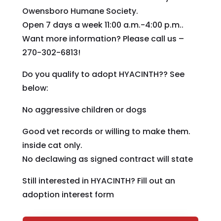
Owensboro Humane Society.
Open 7 days a week 11:00 a.m.-4:00 p.m..
Want more information? Please call us –
270-302-6813!
Do you qualify to adopt HYACINTH?? See
below:
No aggressive children or dogs
Good vet records or willing to make them.
inside cat only.
No declawing as signed contract will state
Still interested in HYACINTH? Fill out an
adoption interest form