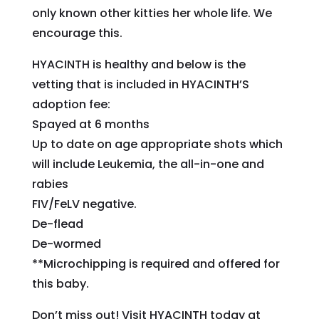
only known other kitties her whole life. We
encourage this.
HYACINTH is healthy and below is the
vetting that is included in HYACINTH’S
adoption fee:
Spayed at 6 months
Up to date on age appropriate shots which
will include Leukemia, the all-in-one and
rabies
FIV/FeLV negative.
De-flead
De-wormed
**Microchipping is required and offered for
this baby.
Don’t miss out! Visit HYACINTH today at