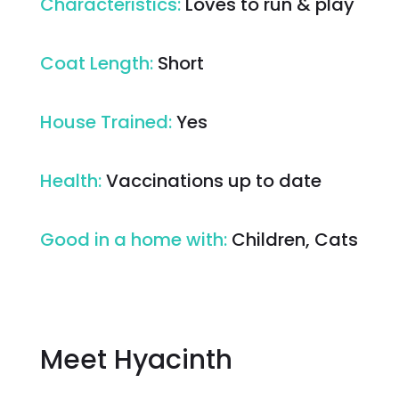
Characteristics
:
Loves to run & play
Coat Length
:
Short
House Trained
:
Yes
Health
:
Vaccinations up to date
Good in a home with
:
Children, Cats
Meet Hyacinth