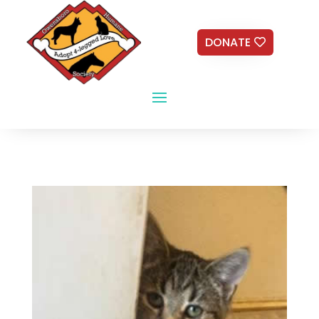
DONATE