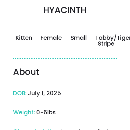
HYACINTH
Kitten
Female
Small
Tabby/Tige
Stripe
About
DOB
:
July 1, 2025
Weight
:
0-6lbs