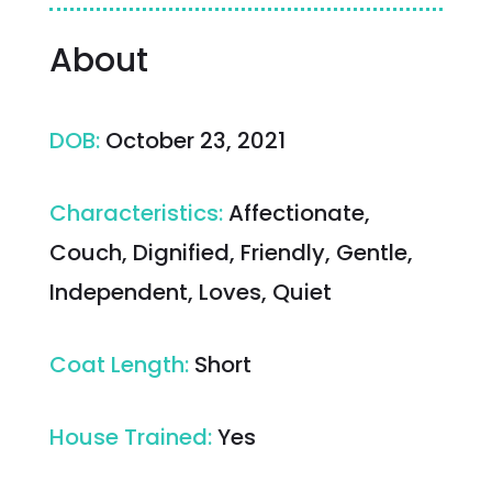
About
DOB
:
October 23, 2021
Characteristics
:
Affectionate,
Couch, Dignified, Friendly, Gentle,
Independent, Loves, Quiet
Coat Length
:
Short
House Trained
:
Yes