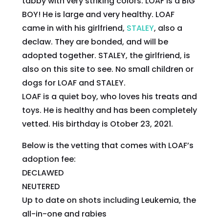
tabby with very striking colors. LOAF is a BIG
BOY! He is large and very healthy. LOAF
came in with his girlfriend,
STALEY
, also a
declaw. They are bonded, and will be
adopted together. STALEY, the girlfriend, is
also on this site to see. No small children or
dogs for LOAF and STALEY.
LOAF is a quiet boy, who loves his treats and
toys. He is healthy and has been completely
vetted. His birthday is Otober 23, 2021.
Below is the vetting that comes with LOAF’s
adoption fee:
DECLAWED
NEUTERED
Up to date on shots including Leukemia, the
all-in-one and rabies