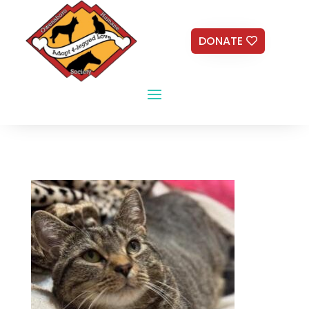
DONATE