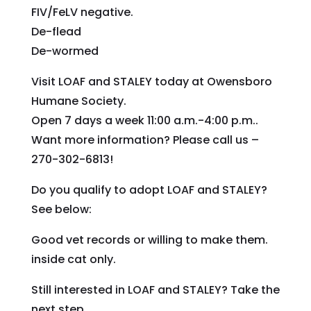
FIV/FeLV negative.
De-flead
De-wormed
Visit LOAF and STALEY today at Owensboro
Humane Society.
Open 7 days a week 11:00 a.m.-4:00 p.m..
Want more information? Please call us –
270-302-6813!
Do you qualify to adopt LOAF and STALEY?
See below:
Good vet records or willing to make them.
inside cat only.
Still interested in LOAF and STALEY? Take the
next step.