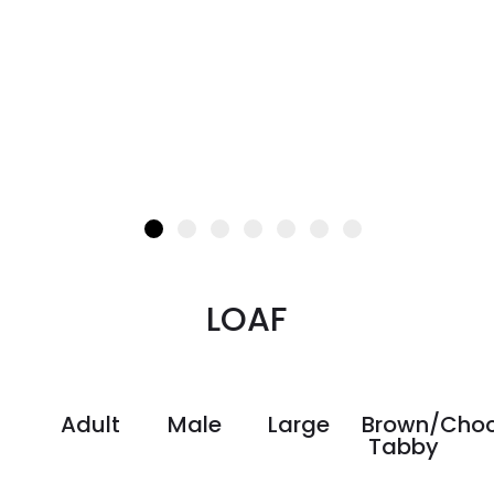
LOAF
Adult
Male
Large
Brown/Choc
Tabby