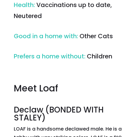
Health
:
Vaccinations up to date,
Neutered
Good in a home with
:
Other Cats
Prefers a home without
:
Children
Meet Loaf
Declaw (BONDED WITH
STALEY)
LOAF is a handsome declawed male. He is a