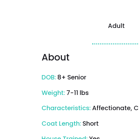
Adult
About
DOB
:
8+ Senior
Weight
:
7-11 lbs
Characteristics
:
Affectionate, C
Coat Length
:
Short
House Trained
:
Yes