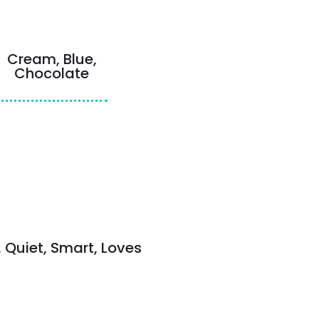
Cream, Blue,
Chocolate
, Quiet, Smart, Loves