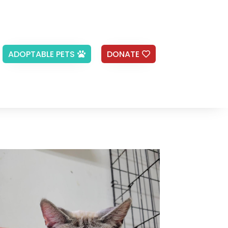
ADOPTABLE PETS
DONATE