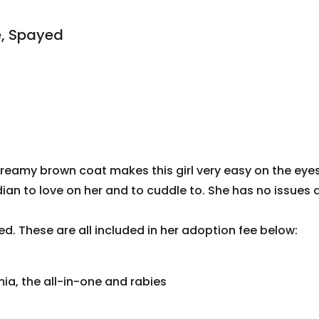
e, Spayed
Creamy brown coat makes this girl very easy on the eyes
ian to love on her and to cuddle to. She has no issues an
ed. These are all included in her adoption fee below:
ia, the all-in-one and rabies