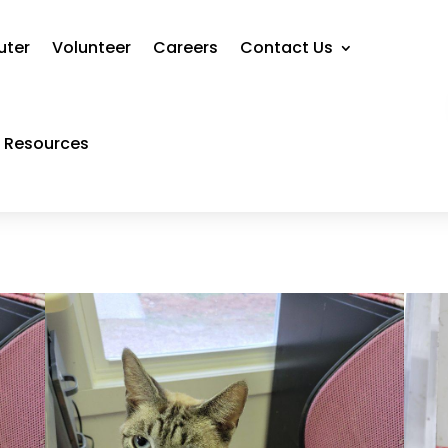
uter
Volunteer
Careers
Contact Us
Resources