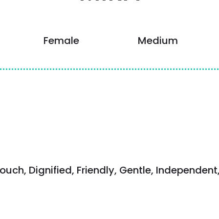
Female
Medium
ouch, Dignified, Friendly, Gentle, Independent