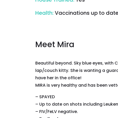
Health
:
Vaccinations up to dat
Meet Mira
Beautiful beyond. Sky blue eyes, with 
lap/couch kitty. She is wanting a guard
have her in the office!
MIRA is very healthy and has been vett
– SPAYED
– Up to date on shots including Leukem
– FIV/FeLV negative.