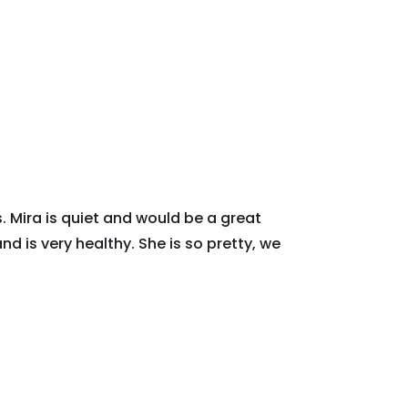
. Mira is quiet and would be a great
d is very healthy. She is so pretty, we