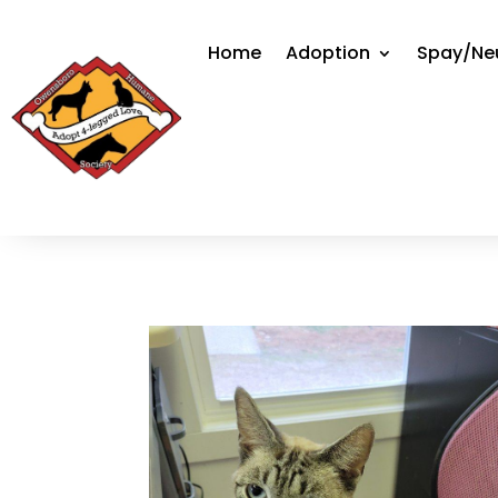
Home
Adoption
Spay/Ne