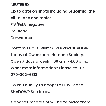
NEUTERED
Up to date on shots including Leukemia, the
all-in-one and rabies
FIV/FeLV negative.
De-flead
De-wormed
Don’t miss out! Visit OLIVER and SHADOW
today at Owensboro Humane Society.
Open 7 days a week 11:00 a.m.-4:00 p.m..
Want more information? Please call us –
270-302-6813!
Do you qualify to adopt to OLIVER and
SHADOW? See below:
Good vet records or willing to make them.