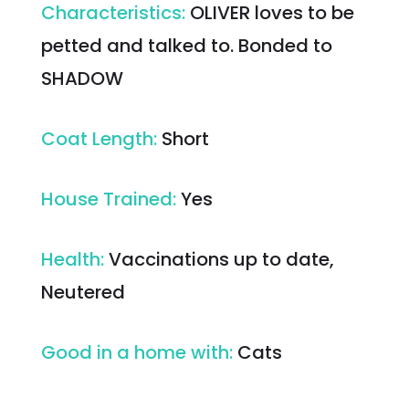
Characteristics
:
OLIVER loves to be
petted and talked to. Bonded to
SHADOW
Coat Length
:
Short
House Trained
:
Yes
Health
:
Vaccinations up to date,
Neutered
Good in a home with
:
Cats