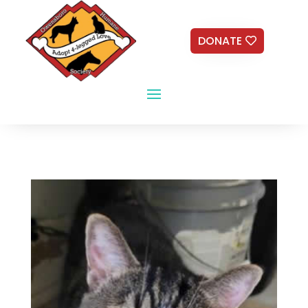
DONATE