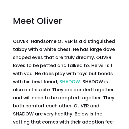
Meet Oliver
OLIVER! Handsome OLIVER is a distinguished
tabby with a white chest. He has large dove
shaped eyes that are truly dreamy. OLIVER
loves to be petted and talked to. He will sit
with you. He does play with toys but bonds
with his best friend,
SHADOW
. SHADOW is
also on this site. They are bonded together
and will need to be adopted together. They
both comfort each other. OLIVER and
SHADOW are very healthy. Below is the
vetting that comes with their adoption fee: