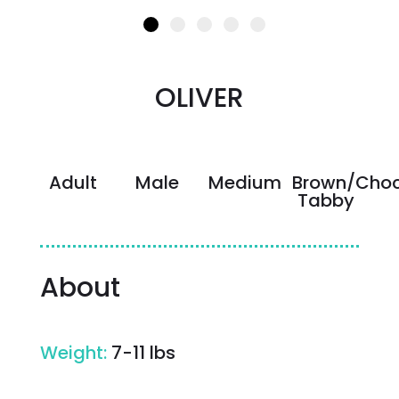
OLIVER
Adult
Male
Medium
Brown/Choc
Tabby
About
Weight
:
7-11 lbs