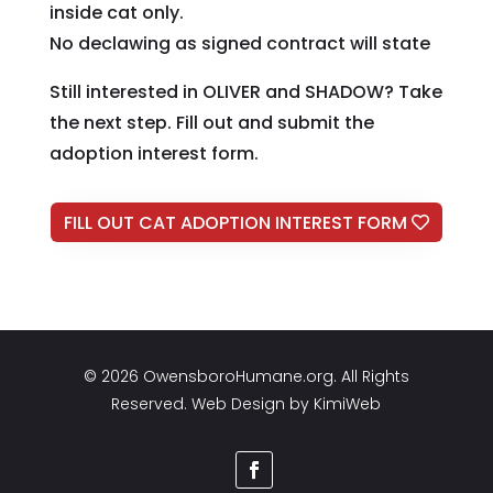
inside cat only.
No declawing as signed contract will state
Still interested in OLIVER and SHADOW? Take
the next step. Fill out and submit the
adoption interest form.
FILL OUT CAT ADOPTION INTEREST FORM
© 2026 OwensboroHumane.org. All Rights
Reserved. Web Design by
KimiWeb