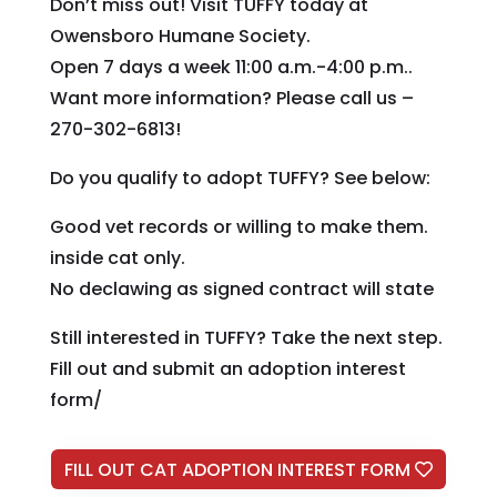
Don’t miss out! Visit TUFFY today at
Owensboro Humane Society.
Open 7 days a week 11:00 a.m.-4:00 p.m..
Want more information? Please call us –
270-302-6813!
Do you qualify to adopt TUFFY? See below:
Good vet records or willing to make them.
inside cat only.
No declawing as signed contract will state
Still interested in TUFFY? Take the next step.
Fill out and submit an adoption interest
form/
FILL OUT CAT ADOPTION INTEREST FORM