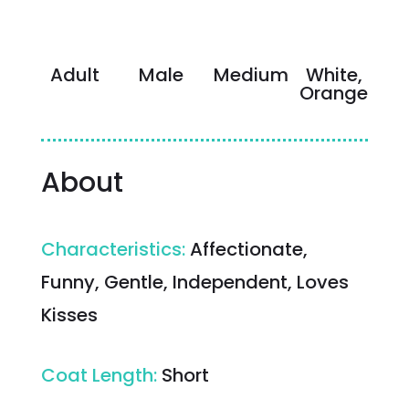
Adult
Male
Medium
White,
Orange
About
Characteristics
:
Affectionate,
Funny, Gentle, Independent, Loves
Kisses
Coat Length
:
Short