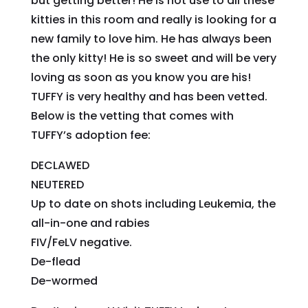
but getting better! He is not use to all these
kitties in this room and really is looking for a
new family to love him. He has always been
the only kitty! He is so sweet and will be very
loving as soon as you know you are his!
TUFFY is very healthy and has been vetted.
Below is the vetting that comes with
TUFFY’s adoption fee:
DECLAWED
NEUTERED
Up to date on shots including Leukemia, the
all-in-one and rabies
FIV/FeLV negative.
De-flead
De-wormed