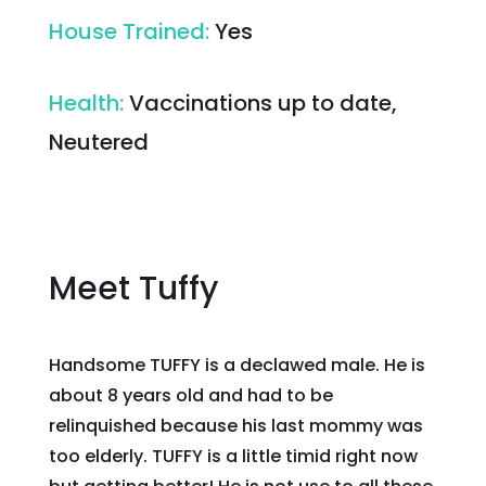
House Trained
:
Yes
Health
:
Vaccinations up to date,
Neutered
Meet Tuffy
Handsome TUFFY is a declawed male. He is
about 8 years old and had to be
relinquished because his last mommy was
too elderly. TUFFY is a little timid right now