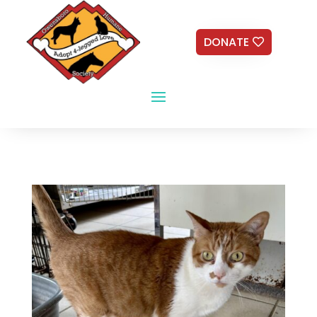
DONATE