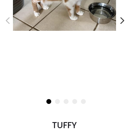
TUFFY