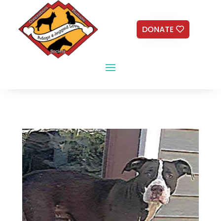
DONATE