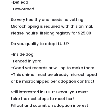
-Deflead
-Dewormed
So very healthy and needs no vetting.
Microchipping is required with this animal.
Please inquire-lifelong registry for $25.00
Do you qualify to adopt LULU?
-Inside dog
-Fenced in yard
-Good vet records or willing to make them
-This animal must be already microchipped
or be microchipped per adoption contract
Still interested in LULU? Great-you must
take the next steps to meet her!
Fill out and submit an adoption interest