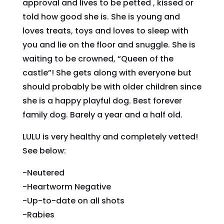
approval and lives to be petted , kissed or
told how good she is. She is young and
loves treats, toys and loves to sleep with
you and lie on the floor and snuggle. She is
waiting to be crowned, “Queen of the
castle”! She gets along with everyone but
should probably be with older children since
she is a happy playful dog. Best forever
family dog. Barely a year and a half old.
LULU is very healthy and completely vetted!
See below:
-Neutered
-Heartworm Negative
-Up-to-date on all shots
-Rabies