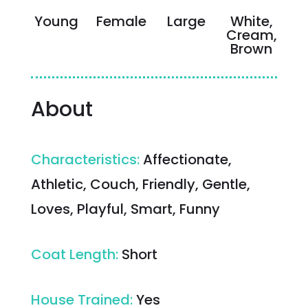
Young
Female
Large
White,
Cream,
Brown
About
Characteristics
:
Affectionate,
Athletic, Couch, Friendly, Gentle,
Loves, Playful, Smart, Funny
Coat Length
:
Short
House Trained
:
Yes