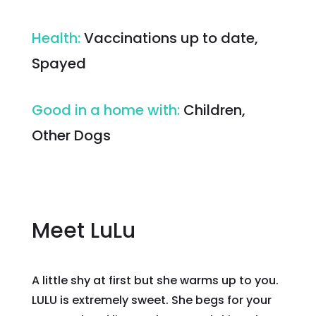
Health
:
Vaccinations up to date,
Spayed
Good in a home with
:
Children,
Other Dogs
Meet LuLu
A little shy at first but she warms up to you.
LULU is extremely sweet. She begs for your